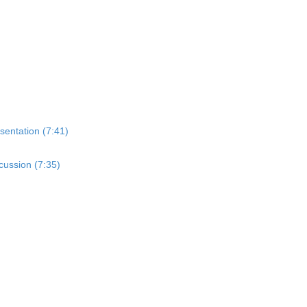
sentation (7:41)
cussion (7:35)