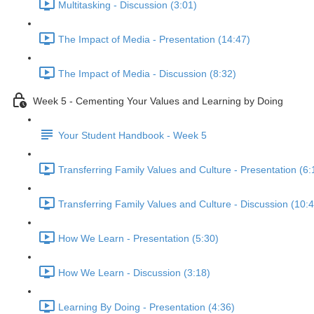
Multitasking - Discussion (3:01)
The Impact of Media - Presentation (14:47)
The Impact of Media - Discussion (8:32)
Week 5 - Cementing Your Values and Learning by Doing
Your Student Handbook - Week 5
Transferring Family Values and Culture - Presentation (6:
Transferring Family Values and Culture - Discussion (10:
How We Learn - Presentation (5:30)
How We Learn - Discussion (3:18)
Learning By Doing - Presentation (4:36)