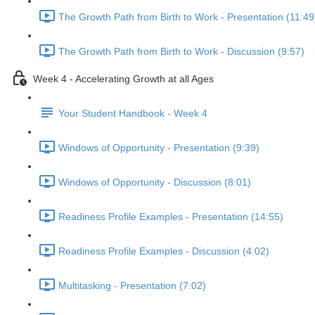
The Growth Path from Birth to Work - Presentation (11:49
The Growth Path from Birth to Work - Discussion (9:57)
Week 4 - Accelerating Growth at all Ages
Your Student Handbook - Week 4
Windows of Opportunity - Presentation (9:39)
Windows of Opportunity - Discussion (8:01)
Readiness Profile Examples - Presentation (14:55)
Readiness Profile Examples - Discussion (4:02)
Multitasking - Presentation (7:02)