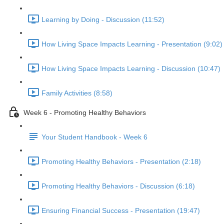
Learning by Doing - Discussion (11:52)
How Living Space Impacts Learning - Presentation (9:02)
How Living Space Impacts Learning - Discussion (10:47)
Family Activities (8:58)
Week 6 - Promoting Healthy Behaviors
Your Student Handbook - Week 6
Promoting Healthy Behaviors - Presentation (2:18)
Promoting Healthy Behaviors - Discussion (6:18)
Ensuring Financial Success - Presentation (19:47)