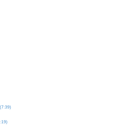
(7:39)
:19)