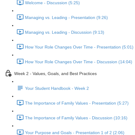
Welcome - Discussion (5:25)
Managing vs. Leading - Presentation (9:26)
Managing vs. Leading - Discussion (9:13)
How Your Role Changes Over Time - Presentation (5:01)
How Your Role Changes Over Time - Discussion (14:04)
Week 2 - Values, Goals, and Best Practices
Your Student Handbook - Week 2
The Importance of Family Values - Presentation (5:27)
The Importance of Family Values - Discussion (10:16)
Your Purpose and Goals - Presentation 1 of 2 (2:06)