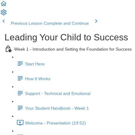
Previous Lesson
Complete and Continue
Leading Your Child to Success
Week 1 - Introduction and Setting the Foundation for Success
Start Here
How It Works
Support - Technical and Emotional
Your Student Handbook - Week 1
Welcome - Presentation (19:52)