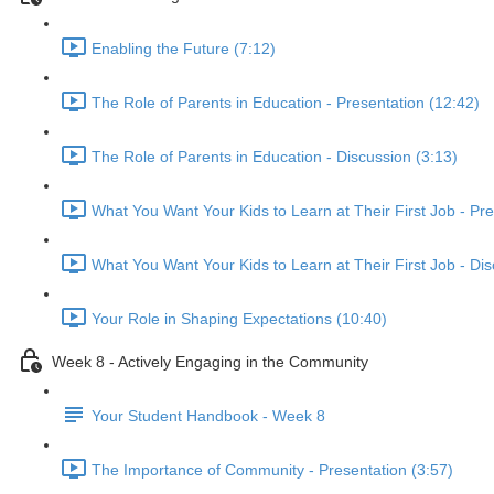
Enabling the Future (7:12)
The Role of Parents in Education - Presentation (12:42)
The Role of Parents in Education - Discussion (3:13)
What You Want Your Kids to Learn at Their First Job - Pre
What You Want Your Kids to Learn at Their First Job - Dis
Your Role in Shaping Expectations (10:40)
Week 8 - Actively Engaging in the Community
Your Student Handbook - Week 8
The Importance of Community - Presentation (3:57)