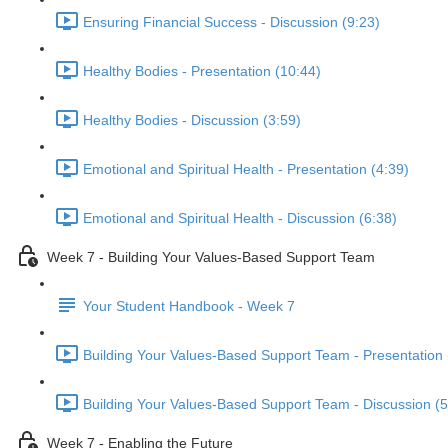
Ensuring Financial Success - Discussion (9:23)
Healthy Bodies - Presentation (10:44)
Healthy Bodies - Discussion (3:59)
Emotional and Spiritual Health - Presentation (4:39)
Emotional and Spiritual Health - Discussion (6:38)
Week 7 - Building Your Values-Based Support Team
Your Student Handbook - Week 7
Building Your Values-Based Support Team - Presentation 
Building Your Values-Based Support Team - Discussion (5
Week 7 - Enabling the Future