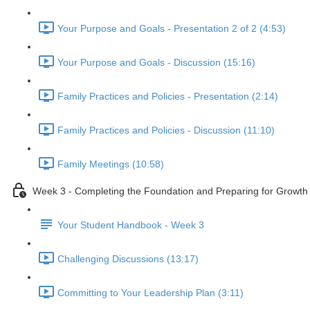
Your Purpose and Goals - Presentation 2 of 2 (4:53)
Your Purpose and Goals - Discussion (15:16)
Family Practices and Policies - Presentation (2:14)
Family Practices and Policies - Discussion (11:10)
Family Meetings (10:58)
Week 3 - Completing the Foundation and Preparing for Growth
Your Student Handbook - Week 3
Challenging Discussions (13:17)
Committing to Your Leadership Plan (3:11)